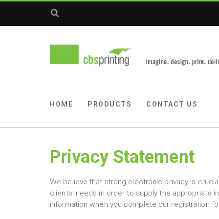
HOME
PRODUCTS
CONTACT US
Privacy Statement
We believe that strong electronic privacy is cruc
clients' needs in order to supply the appropriate 
information when you complete our registration f