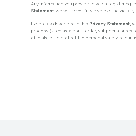
Any information you provide to when registering fo
Statement
, we will never fully disclose individual
Except as described in this
Privacy Statement
, w
process (such as a court order, subpoena or searc
officials, or to protect the personal safety of our 