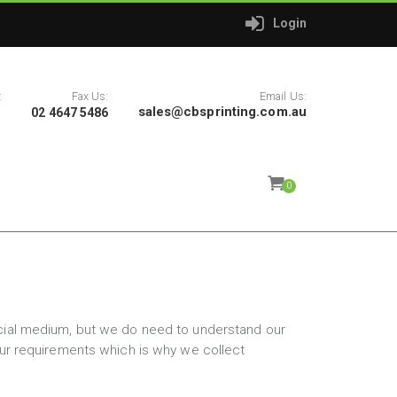
Login
:
Fax Us:
Email Us:
sales@cbsprinting.com.au
1
02 4647 5486
0
rcial medium, but we do need to understand our
your requirements which is why we collect