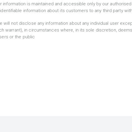
r information is maintained and accessible only by our authorised
ly identifiable information about its customers to any third party wi
e will not disclose any information about any individual user excep
h warrant), in circumstances where, in its sole discretion, deem
users or the public