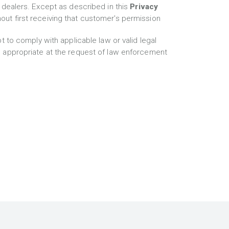
 dealers. Except as described in this
Privacy
thout first receiving that customer's permission
t to comply with applicable law or valid legal
s appropriate at the request of law enforcement