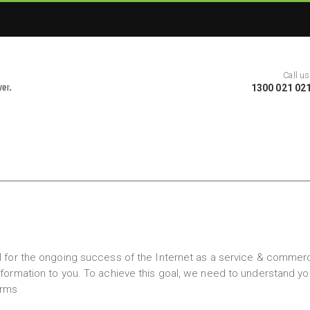
Call us
1300 021 02
ial for the ongoing success of the Internet as a service & comme
information to you. To achieve this goal, we need to understand 
orms